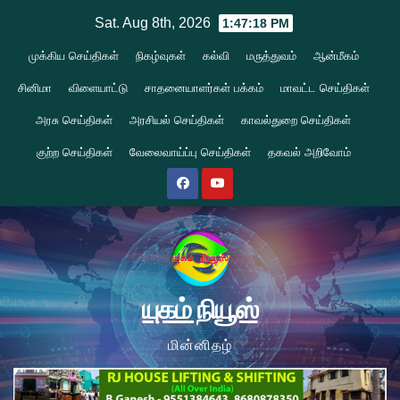
Skip
Sat. Aug 8th, 2026
1:47:18 PM
to
முக்கிய செய்திகள்
நிகழ்வுகள்
கல்வி
மருத்துவம்
ஆன்மீகம்
content
சினிமா
விளையாட்டு
சாதனையாளர்கள் பக்கம்
மாவட்ட செய்திகள்
அரசு செய்திகள்
அரசியல் செய்திகள்
காவல்துறை செய்திகள்
குற்ற செய்திகள்
வேலைவாய்ப்பு செய்திகள்
தகவல் அறிவோம்
யுகம் நியூஸ்
மின்னிதழ்