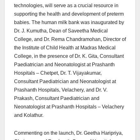
technologies, will serve as a crucial resource in
supporting the health and development of preterm
babies. The human milk bank was inaugurated by
Dr. J. Kumutha, Dean of Saveetha Medical
College, and Dr. Rema Chandramohan, Director of
the Institute of Child Health at Madras Medical
College, in the presence of Dr. K. Gita, Consultant
Paediatrician and Neonatologist at Prashanth
Hospitals – Chetpet, Dr. T. Vijayakumar,
Consultant Paediatrician and Neonatologist at
Prashanth Hospitals, Velachery, and Dr. V.
Prakash, Consultant Paediatrician and
Neonatologist at Prashanth Hospitals – Velachery
and Kolathur.
Commenting on the launch, Dr. Geetha Haripriya,