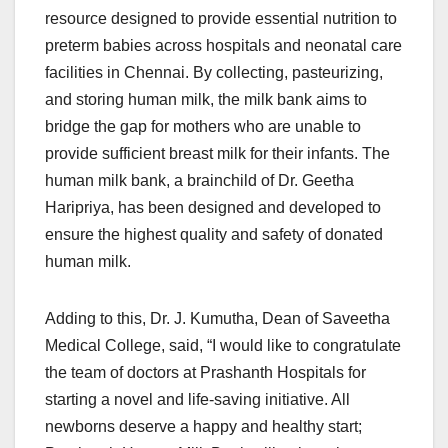
resource designed to provide essential nutrition to
preterm babies across hospitals and neonatal care
facilities in Chennai. By collecting, pasteurizing,
and storing human milk, the milk bank aims to
bridge the gap for mothers who are unable to
provide sufficient breast milk for their infants. The
human milk bank, a brainchild of Dr. Geetha
Haripriya, has been designed and developed to
ensure the highest quality and safety of donated
human milk.
Adding to this, Dr. J. Kumutha, Dean of Saveetha
Medical College, said, “I would like to congratulate
the team of doctors at Prashanth Hospitals for
starting a novel and life-saving initiative. All
newborns deserve a happy and healthy start;