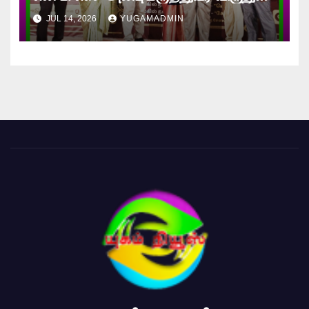
வழங்கி கௌரவிக்கப்பட்ட நேத்ர ஸ்ரீ
JUL 14, 2026
YUGAMADMIN
டாக்டர் கணேஷ்!