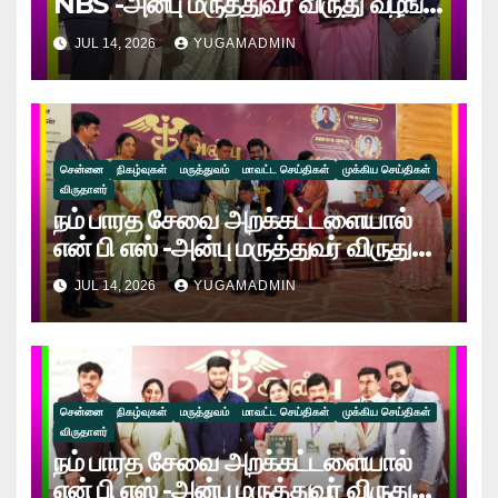
NBS -அன்பு மருத்துவர் விருது வழங்கி
கௌரவிக்கப்பட்ட இயன்முறை
JUL 14, 2026
YUGAMADMIN
மருத்துவர் காவ்யா!
சென்னை
நிகழ்வுகள்
மருத்துவம்
மாவட்ட செய்திகள்
முக்கிய செய்திகள்
விருதாளர்
நம் பாரத சேவை அறக்கட்டளையால்
என் பி எஸ் -அன்பு மருத்துவர் விருது
வழங்கி கௌரவிக்கப்பட்ட “டாக்டர்
JUL 14, 2026
YUGAMADMIN
ச.ம.பிரவீன் ராஜ் மாமல்லன்”!
சென்னை
நிகழ்வுகள்
மருத்துவம்
மாவட்ட செய்திகள்
முக்கிய செய்திகள்
விருதாளர்
நம் பாரத சேவை அறக்கட்டளையால்
என் பி எஸ் -அன்பு மருத்துவர் விருது