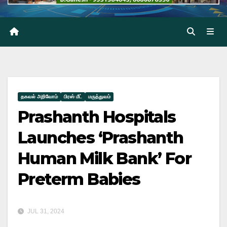
தகவல் அறிவோம்
பிரஸ் மீட்
மருத்துவம்
Prashanth Hospitals
Launches ‘Prashanth
Human Milk Bank’ For
Preterm Babies
JUL 31, 2024