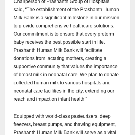
Chairperson of Prashanth Group of Hospitals,
said, “The establishment of the Prashanth Human
Milk Bank is a significant milestone in our mission
to provide comprehensive healthcare solutions.
Our commitment is to ensure that every preterm
baby receives the best possible start in life.
Prashanth Human Milk Bank will facilitate
donations from lactating mothers, creating a
supportive community that values the importance
of breast milk in neonatal care. We plan to donate
collected human milk to various hospitals and
neonatal care facilities in the city, extending our
reach and impact on infant health.”
Equipped with world-class pasteurizers, deep
freezers, breast pumps, and thawing equipment,
Prashanth Human Milk Bank will serve as a vital