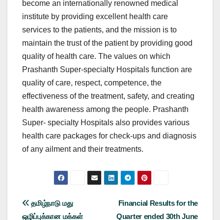
become an internationally renowned medical
institute by providing excellent health care
services to the patients, and the mission is to
maintain the trust of the patient by providing good
quality of health care. The values on which
Prashanth Super-specialty Hospitals function are
quality of care, respect, competence, the
effectiveness of the treatment, safety, and creating
health awareness among the people. Prashanth
Super- specialty Hospitals also provides various
health care packages for check-ups and diagnosis
of any ailment and their treatments.
Post
தமிழ்நாடு மது
Financial Results for the
ஒழிப்புக்கான மக்கள்
Quarter ended 30th June