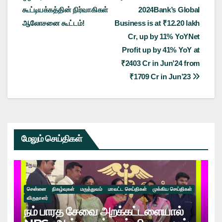
navigation
கூட்டியக்கத்தின் நிர்வாகிகள்
2024Bank’s Global
ஆலோசனை கூட்டம்!
Business is at ₹12.20 lakh
Cr, up by 11% YoYNet
Profit up by 41% YoY at
₹2403 Cr in Jun’24 from
₹1709 Cr in Jun’23
மேலும் செய்திகள்
சென்னை
நிகழ்வுகள்
மருத்துவம்
மாவட்ட செய்திகள்
முக்கிய செய்திகள்
விருதாளர்
நம் பாரத சேவை அறக்கட்டளையால்