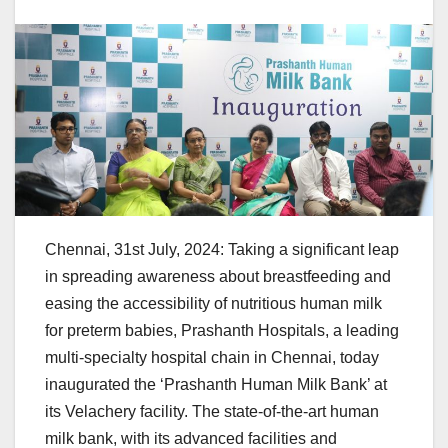
Chennai, 31st July, 2024: Taking a significant leap
in spreading awareness about breastfeeding and
easing the accessibility of nutritious human milk
for preterm babies, Prashanth Hospitals, a leading
multi-specialty hospital chain in Chennai, today
inaugurated the ‘Prashanth Human Milk Bank’ at
its Velachery facility. The state-of-the-art human
milk bank, with its advanced facilities and