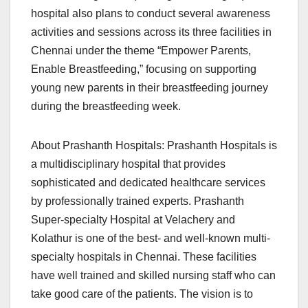
hospital also plans to conduct several awareness
activities and sessions across its three facilities in
Chennai under the theme “Empower Parents,
Enable Breastfeeding,” focusing on supporting
young new parents in their breastfeeding journey
during the breastfeeding week.
About Prashanth Hospitals: Prashanth Hospitals is
a multidisciplinary hospital that provides
sophisticated and dedicated healthcare services
by professionally trained experts. Prashanth
Super-specialty Hospital at Velachery and
Kolathur is one of the best- and well-known multi-
specialty hospitals in Chennai. These facilities
have well trained and skilled nursing staff who can
take good care of the patients. The vision is to