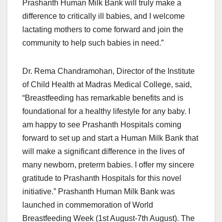
Prashanth Human Milk Bank will truly make a
difference to critically ill babies, and I welcome
lactating mothers to come forward and join the
community to help such babies in need.”
Dr. Rema Chandramohan, Director of the Institute
of Child Health at Madras Medical College, said,
“Breastfeeding has remarkable benefits and is
foundational for a healthy lifestyle for any baby. I
am happy to see Prashanth Hospitals coming
forward to set up and start a Human Milk Bank that
will make a significant difference in the lives of
many newborn, preterm babies. I offer my sincere
gratitude to Prashanth Hospitals for this novel
initiative.” Prashanth Human Milk Bank was
launched in commemoration of World
Breastfeeding Week (1st August-7th August). The