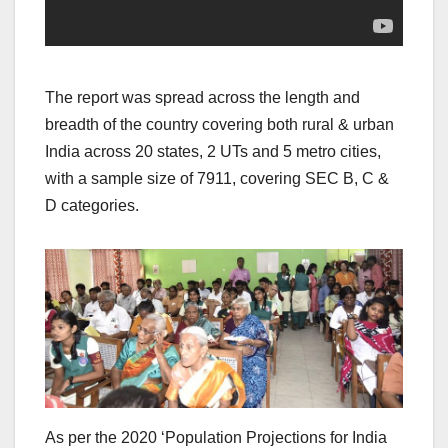
The report was spread across the length and
breadth of the country covering both rural & urban
India across 20 states, 2 UTs and 5 metro cities,
with a sample size of 7911, covering SEC B, C &
D categories.
As per the 2020 ‘Population Projections for India