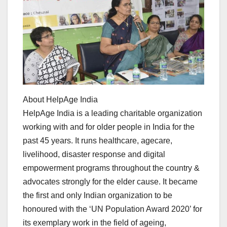
About HelpAge India
HelpAge India is a leading charitable organization
working with and for older people in India for the
past 45 years. It runs healthcare, agecare,
livelihood, disaster response and digital
empowerment programs throughout the country &
advocates strongly for the elder cause. It became
the first and only Indian organization to be
honoured with the ‘UN Population Award 2020’ for
its exemplary work in the field of ageing,