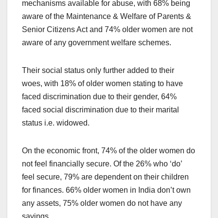
mechanisms available for abuse, with 68% being
aware of the Maintenance & Welfare of Parents &
Senior Citizens Act and 74% older women are not
aware of any government welfare schemes.
Their social status only further added to their
woes, with 18% of older women stating to have
faced discrimination due to their gender, 64%
faced social discrimination due to their marital
status i.e. widowed.
On the economic front, 74% of the older women do
not feel financially secure. Of the 26% who ‘do’
feel secure, 79% are dependent on their children
for finances. 66% older women in India don’t own
any assets, 75% older women do not have any
savings.