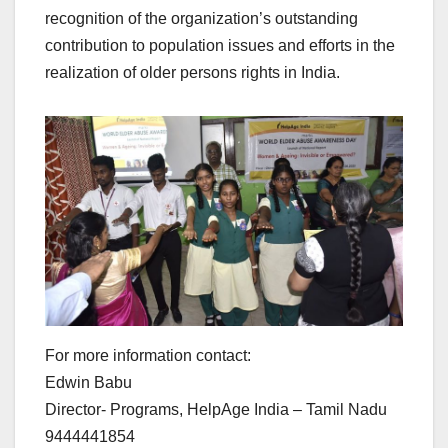
recognition of the organization’s outstanding
contribution to population issues and efforts in the
realization of older persons rights in India.
For more information contact:
Edwin Babu
Director- Programs, HelpAge India – Tamil Nadu
9444441854