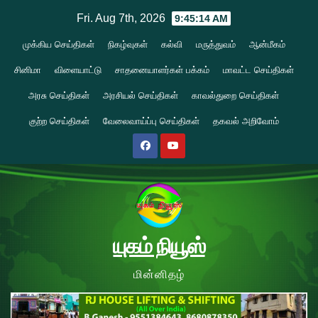
Skip
Fri. Aug 7th, 2026
9:45:15 AM
to
முக்கிய செய்திகள்
நிகழ்வுகள்
கல்வி
மருத்துவம்
ஆன்மீகம்
content
சினிமா
விளையாட்டு
சாதனையாளர்கள் பக்கம்
மாவட்ட செய்திகள்
அரசு செய்திகள்
அரசியல் செய்திகள்
காவல்துறை செய்திகள்
குற்ற செய்திகள்
வேலைவாய்ப்பு செய்திகள்
தகவல் அறிவோம்
யுகம் நியூஸ்
மின்னிதழ்