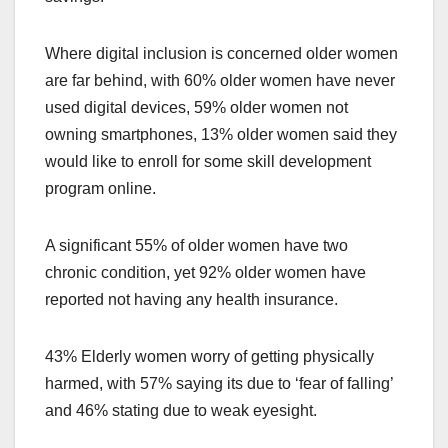
Where digital inclusion is concerned older women
are far behind, with 60% older women have never
used digital devices, 59% older women not
owning smartphones, 13% older women said they
would like to enroll for some skill development
program online.
A significant 55% of older women have two
chronic condition, yet 92% older women have
reported not having any health insurance.
43% Elderly women worry of getting physically
harmed, with 57% saying its due to ‘fear of falling’
and 46% stating due to weak eyesight.