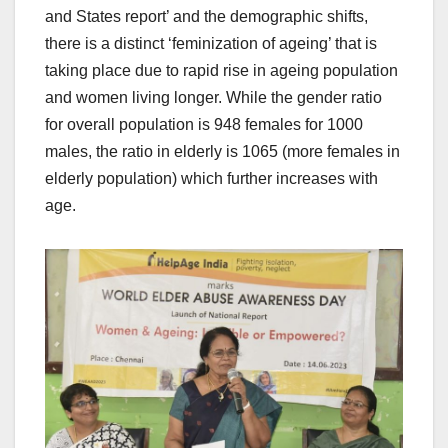
and States report’ and the demographic shifts,
there is a distinct ‘feminization of ageing’ that is
taking place due to rapid rise in ageing population
and women living longer. While the gender ratio
for overall population is 948 females for 1000
males, the ratio in elderly is 1065 (more females in
elderly population) which further increases with
age.