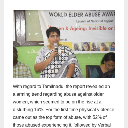
With regard to Tamilnadu, the report revealed an
alarming trend regarding abuse against older
women, which seemed to be on the rise at a
disturbing 16%. For the first-time physical violence
came out as the top form of abuse, with 52% of
those abused experiencing it, followed by Verbal