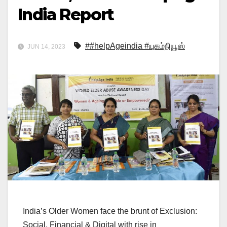
India Report
##helpAgeindia #யுகம்நியூஸ்
JUN 14, 2023
India’s Older Women face the brunt of Exclusion:
Social, Financial & Digital with rise in