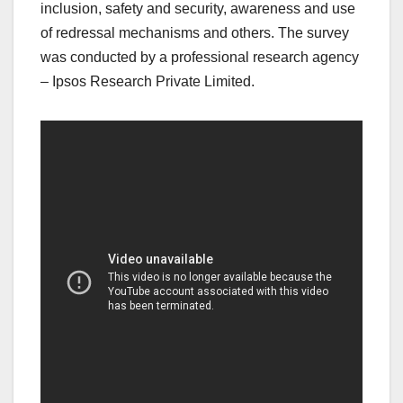
inclusion, safety and security, awareness and use
of redressal mechanisms and others. The survey
was conducted by a professional research agency
– Ipsos Research Private Limited.