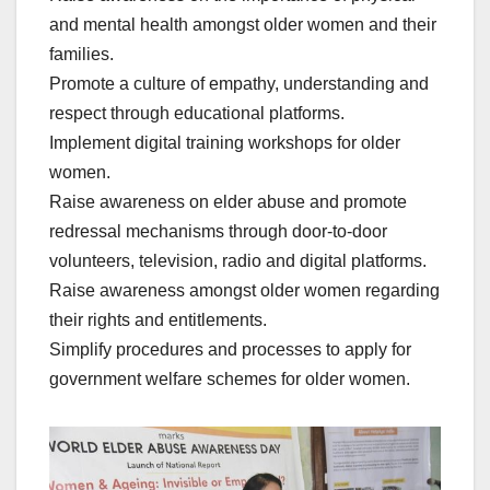
and mental health amongst older women and their
families.
Promote a culture of empathy, understanding and
respect through educational platforms.
Implement digital training workshops for older
women.
Raise awareness on elder abuse and promote
redressal mechanisms through door-to-door
volunteers, television, radio and digital platforms.
Raise awareness amongst older women regarding
their rights and entitlements.
Simplify procedures and processes to apply for
government welfare schemes for older women.