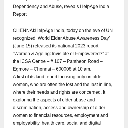
Dependency and Abuse, reveals HelpAge India
Report
CHENNAI:HelpAge India, today on the eve of UN
recognized ‘World Elder Abuse Awareness Day’
(June 15) released its national 2023 report –
“Women & Ageing: Invisible or Empowered?” at
the ICSA Centre – # 107 – Pantheon Road –
Egmore – Chennai – 600008 at 10 am.
A first of its kind report focusing only on older
women, who are often the lost and the last in line,
where their needs and rights are concerned. It
exploring the aspects of elder abuse and
discrimination, access and ownership of older
women to financial resources, employment and
employability, health care, social and digital