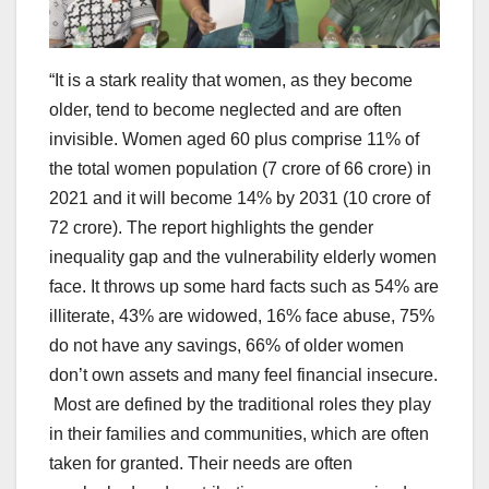
“It is a stark reality that women, as they become
older, tend to become neglected and are often
invisible. Women aged 60 plus comprise 11% of
the total women population (7 crore of 66 crore) in
2021 and it will become 14% by 2031 (10 crore of
72 crore). The report highlights the gender
inequality gap and the vulnerability elderly women
face. It throws up some hard facts such as 54% are
illiterate, 43% are widowed, 16% face abuse, 75%
do not have any savings, 66% of older women
don’t own assets and many feel financial insecure.
Most are defined by the traditional roles they play
in their families and communities, which are often
taken for granted. Their needs are often