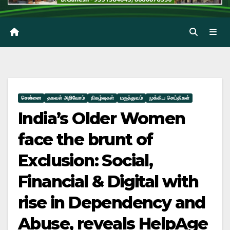
சென்னை
தகவல் அறிவோம்
நிகழ்வுகள்
மருத்துவம்
முக்கிய செய்திகள்
India’s Older Women
face the brunt of
Exclusion: Social,
Financial & Digital with
rise in Dependency and
Abuse, reveals HelpAge