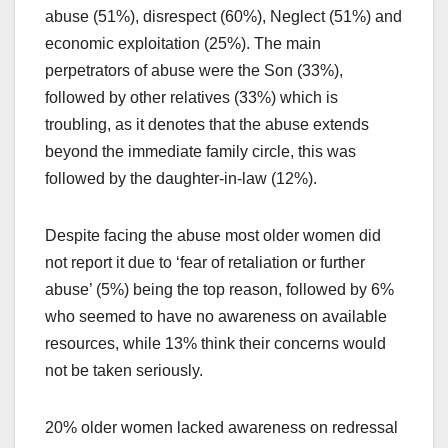
abuse (51%), disrespect (60%), Neglect (51%) and
economic exploitation (25%). The main
perpetrators of abuse were the Son (33%),
followed by other relatives (33%) which is
troubling, as it denotes that the abuse extends
beyond the immediate family circle, this was
followed by the daughter-in-law (12%).
Despite facing the abuse most older women did
not report it due to ‘fear of retaliation or further
abuse’ (5%) being the top reason, followed by 6%
who seemed to have no awareness on available
resources, while 13% think their concerns would
not be taken seriously.
20% older women lacked awareness on redressal