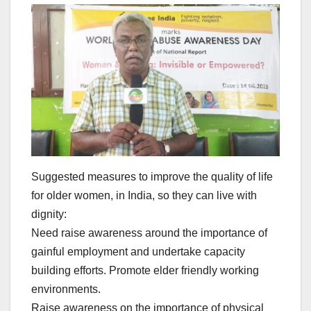
Suggested measures to improve the quality of life
for older women, in India, so they can live with
dignity:
Need raise awareness around the importance of
gainful employment and undertake capacity
building efforts. Promote elder friendly working
environments.
Raise awareness on the importance of physical