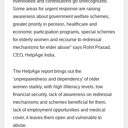
overlooked and contributions go unrecognized.
Some areas for urgent response are raising
awareness about government welfare schemes,
greater priority in pension, healthcare and
economic participation programs, special schemes
for elderly women and recourse to redressal
mechanisms for elder abuse” says Rohit Prasad,
CEO, HelpAge India.
The HelpAge report brings out the
‘unpreparedness and dependency’ of older
women starkly, with high illiteracy levels, low
financial security, lack of awareness on redressal
mechanisms and schemes beneficial for them,
lack of employment opportunities and medical
cover, it leaves them open and vulnerable to
abuse.