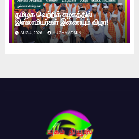
அரசியல் செய்திகள்
சென்னை
நிகழ்வுகள்
பொது
மாவட்ட செய்திகள்
முக்கிய செய்திகள்
தமிழக வெற்றிக் கழகத்தில்
இஸ்லாமியர்கள் இணையும் விழா!
AUG 4, 2026
YUGAMADMIN