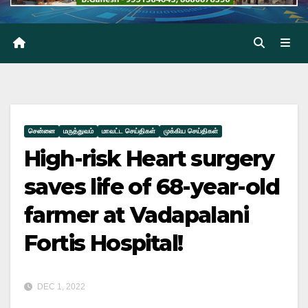
சென்னை
மருத்துவம்
மாவட்ட செய்திகள்
முக்கிய செய்திகள்
High-risk Heart surgery
saves life of 68-year-old
farmer at Vadapalani
Fortis Hospital!
DEC 1, 2022