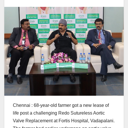
Chennai : 68-year-old farmer got a new lease of
life post a challenging Redo Sutureless Aortic
Valve Replacement at Fortis Hospital, Vadapalani.