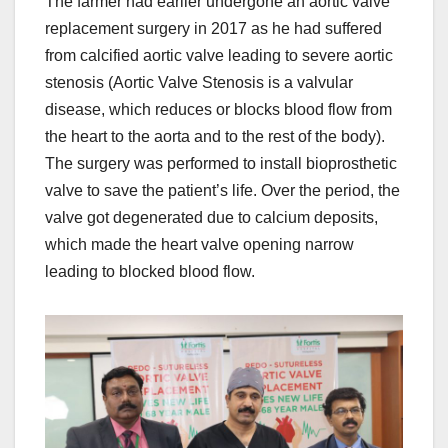
The farmer had earlier undergone an aortic valve
replacement surgery in 2017 as he had suffered
from calcified aortic valve leading to severe aortic
stenosis (Aortic Valve Stenosis is a valvular
disease, which reduces or blocks blood flow from
the heart to the aorta and to the rest of the body).
The surgery was performed to install bioprosthetic
valve to save the patient’s life. Over the period, the
valve got degenerated due to calcium deposits,
which made the heart valve opening narrow
leading to blocked blood flow.