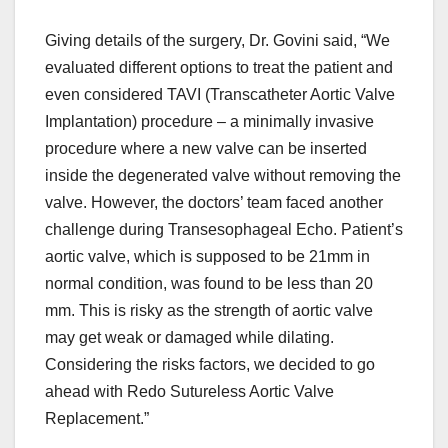
Giving details of the surgery, Dr. Govini said, “We
evaluated different options to treat the patient and
even considered TAVI (Transcatheter Aortic Valve
Implantation) procedure – a minimally invasive
procedure where a new valve can be inserted
inside the degenerated valve without removing the
valve. However, the doctors’ team faced another
challenge during Transesophageal Echo. Patient’s
aortic valve, which is supposed to be 21mm in
normal condition, was found to be less than 20
mm. This is risky as the strength of aortic valve
may get weak or damaged while dilating.
Considering the risks factors, we decided to go
ahead with Redo Sutureless Aortic Valve
Replacement.”