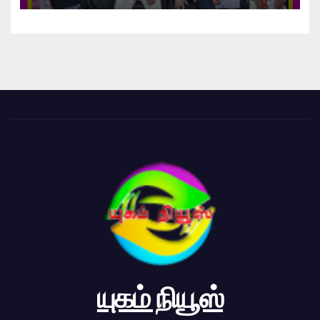
யுகம் நியூஸ்