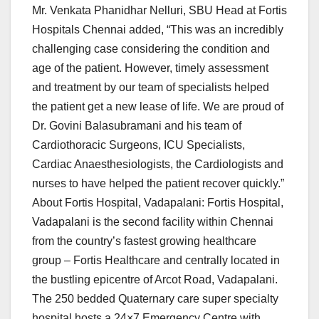
Mr. Venkata Phanidhar Nelluri, SBU Head at Fortis
Hospitals Chennai added, “This was an incredibly
challenging case considering the condition and
age of the patient. However, timely assessment
and treatment by our team of specialists helped
the patient get a new lease of life. We are proud of
Dr. Govini Balasubramani and his team of
Cardiothoracic Surgeons, ICU Specialists,
Cardiac Anaesthesiologists, the Cardiologists and
nurses to have helped the patient recover quickly.”
About Fortis Hospital, Vadapalani: Fortis Hospital,
Vadapalani is the second facility within Chennai
from the country’s fastest growing healthcare
group – Fortis Healthcare and centrally located in
the bustling epicentre of Arcot Road, Vadapalani.
The 250 bedded Quaternary care super specialty
hospital hosts a 24×7 Emergency Centre with