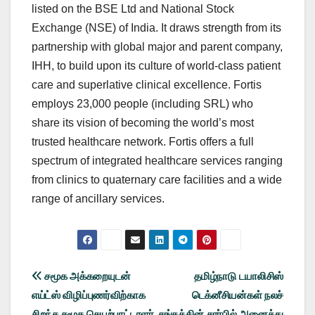
listed on the BSE Ltd and National Stock
Exchange (NSE) of India. It draws strength from its
partnership with global major and parent company,
IHH, to build upon its culture of world-class patient
care and superlative clinical excellence. Fortis
employs 23,000 people (including SRL) who
share its vision of becoming the world’s most
trusted healthcare network. Fortis offers a full
spectrum of integrated healthcare services ranging
from clinics to quaternary care facilities and a wide
range of ancillary services.
Post
சமூக அக்கறையுடன்
தமிழ்நாடு டயாலிசிஸ்
எய்ட்ஸ் விழிப்புணர்விற்காக
டெக்னீசியன்கள் நலச்
navigation
சிறந்த சமூக செயற்பாட்டாளர்
சங்கத்தின் சார்பில் அனைத்து