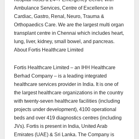
Ambulance Services, Centre of Excellence in
Cardiac, Gastro, Renal, Neuro, Trauma &
Orthopaedics Care. We are the largest multi organ
transplant centre in Chennai which includes heart,
lung, liver, kidney, small bowel, and pancreas.
About Fortis Healthcare Limited
Fortis Healthcare Limited – an IHH Healthcare
Berhad Company – is a leading integrated
healthcare services provider in India. It is one of
the largest healthcare organizations in the country
with twenty-seven healthcare facilities (including
projects under development), 4100 operational
beds and over 419 diagnostics centres (including
JVs). Fortis is present in India, United Arab
Emirates (UAE) & Sri Lanka. The Company is