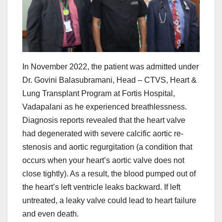
In November 2022, the patient was admitted under
Dr. Govini Balasubramani, Head – CTVS, Heart &
Lung Transplant Program at Fortis Hospital,
Vadapalani as he experienced breathlessness.
Diagnosis reports revealed that the heart valve
had degenerated with severe calcific aortic re-
stenosis and aortic regurgitation (a condition that
occurs when your heart’s aortic valve does not
close tightly). As a result, the blood pumped out of
the heart’s left ventricle leaks backward. If left
untreated, a leaky valve could lead to heart failure
and even death.