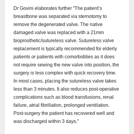
Dr Govini elaborates further “The patient’s
breastbone was separated via sternotomy to
remove the degenerated valve. The native
damaged valve was replaced with a 21mm
bioprosthetic/sutureless valve. Sutureless valve
replacement is typically recommended for elderly
patients or patients with comorbidities as it does
not require sewing the new valve into position, the
surgery is less complex with quick recovery time.
In most cases, placing the sutureless valve takes
less than 3 minutes. It also reduces post-operative
complications such as blood transfusions, renal
failure, atrial fibrillation, prolonged ventilation.
Post-surgery the patient has recovered well and
was discharged within 3 days.”