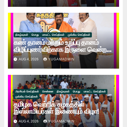
சேலம் மணிமொழி!!
நிகழ்வுகள்
பொது
மாவட்ட செய்திகள்
முக்கிய செய்திகள்
கண் தானம் மற்றும் உறுப்பு தானம்
விழிப்புணர்விற்காக இருளை வென்ற
ஒளிக்கதிர் விருது வழங்கி
AUG 4, 2026
YUGAMADMIN
கௌரவிக்கப்பட்ட நேத்ர ஸ்ரீ டாக்டர்
கணேஷ்!!
அரசியல் செய்திகள்
சென்னை
நிகழ்வுகள்
பொது
மாவட்ட செய்திகள்
முக்கிய செய்திகள்
தமிழக வெற்றிக் கழகத்தில்
இஸ்லாமியர்கள் இணையும் விழா!
AUG 4, 2026
YUGAMADMIN