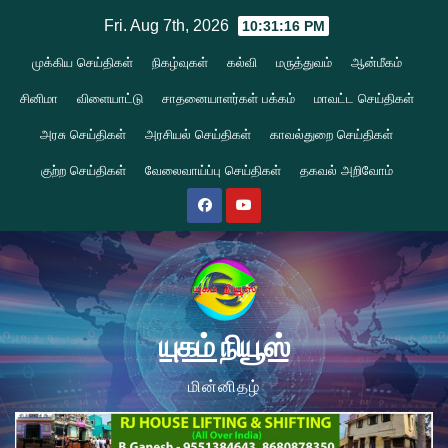
Skip
Fri. Aug 7th, 2026
10:31:17 PM
to
முக்கிய செய்திகள்
நிகழ்வுகள்
கல்வி
மருத்துவம்
ஆன்மீகம்
content
சினிமா
விளையாட்டு
சாதனையாளர்கள் பக்கம்
மாவட்ட செய்திகள்
அரசு செய்திகள்
அரசியல் செய்திகள்
காவல்துறை செய்திகள்
குற்ற செய்திகள்
வேலைவாய்ப்பு செய்திகள்
தகவல் அறிவோம்
யுகம் நியூஸ்
மின்னிதழ்